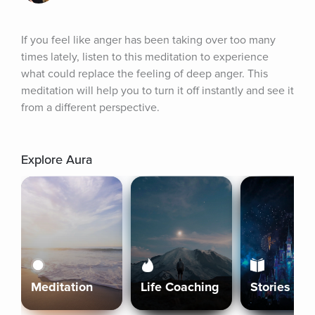
If you feel like anger has been taking over too many 
times lately, listen to this meditation to experience 
what could replace the feeling of deep anger. This 
meditation will help you to turn it off instantly and see it 
from a different perspective.
Explore Aura
Meditation
Life Coaching
Stories