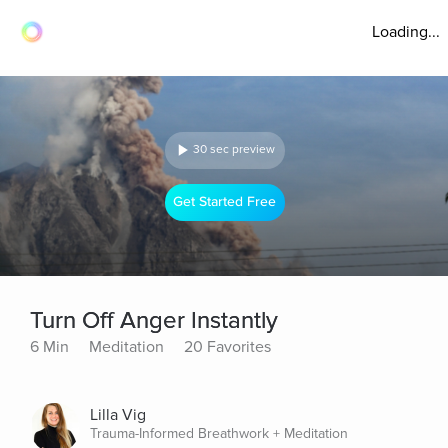
Loading...
30 sec preview
Get Started Free
Turn Off Anger Instantly
6 Min
Meditation
20 Favorites
Lilla Vig
Trauma-Informed Breathwork + Meditation