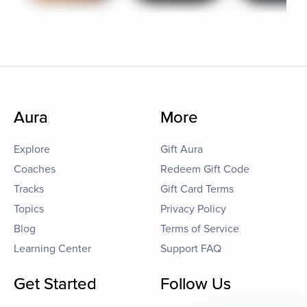
Aura
More
Explore
Gift Aura
Coaches
Redeem Gift Code
Tracks
Gift Card Terms
Topics
Privacy Policy
Blog
Terms of Service
Learning Center
Support FAQ
Get Started
Follow Us