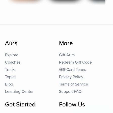
Aura
More
Explore
Gift Aura
Coaches
Redeem Gift Code
Tracks
Gift Card Terms
Topics
Privacy Policy
Blog
Terms of Service
Learning Center
Support FAQ
Get Started
Follow Us