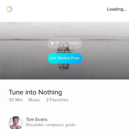
Loading...
30 sec preview
Get Started Free
Tune into Nothing
30 Min
Music
2 Favorites
Tom Evans
Storyteller, composer, guide