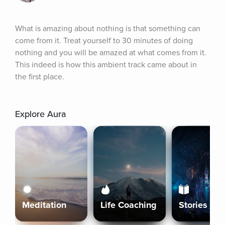
What is amazing about nothing is that something can 
come from it. Treat yourself to 30 minutes of doing 
nothing and you will be amazed at what comes from it. 
This indeed is how this ambient track came about in 
the first place.
Explore Aura
Meditation
Life Coaching
Stories