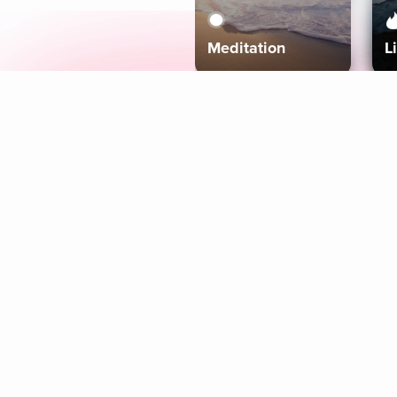
Meditation
L
Aura
Explore
Coaches
Tracks
Topics