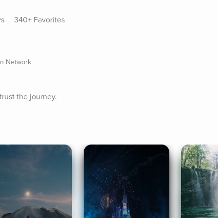
ys
340+ Favorites
on Network
trust the journey.