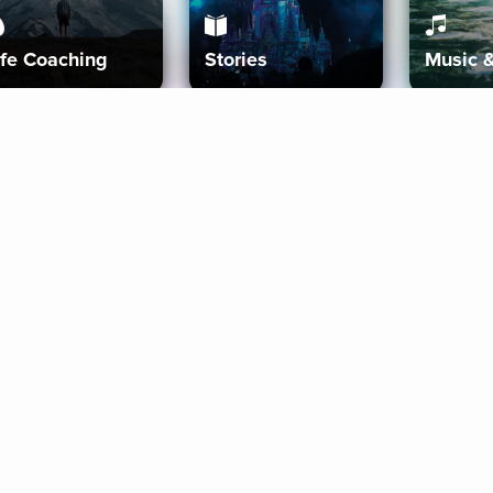
ife Coaching
Stories
Music 
More
Get Started
Gift Aura
Get Started
Redeem Gift Code
Gift Card Terms
Download IOS
Privacy Policy
Download And