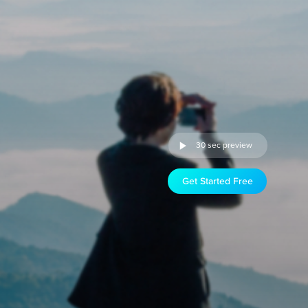
30 sec preview
Get Started Free