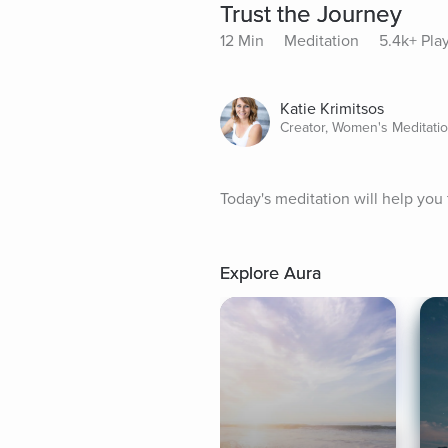
Trust the Journey
12 Min
Meditation
5.4k+ Pla
Katie Krimitsos
Creator, Women's Meditati
Today's meditation will help you 
Explore Aura