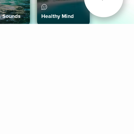
& Sounds
Healthy Mind
Follow Us
 App
roid App