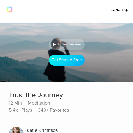
Loading...
30 sec preview
Get Started Free
Trust the Journey
12 Min
Meditation
5.4k+ Plays
340+ Favorites
Katie Krimitsos