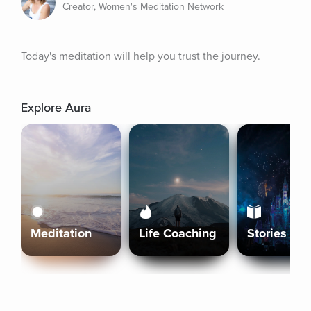
Creator, Women's Meditation Network
Today's meditation will help you trust the journey.
Explore Aura
Meditation
Life Coaching
Stories