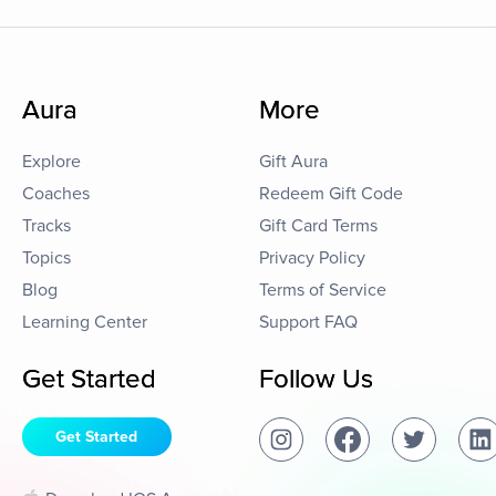
Aura
More
Explore
Gift Aura
Coaches
Redeem Gift Code
Tracks
Gift Card Terms
Topics
Privacy Policy
Blog
Terms of Service
Learning Center
Support FAQ
Get Started
Follow Us
Get Started