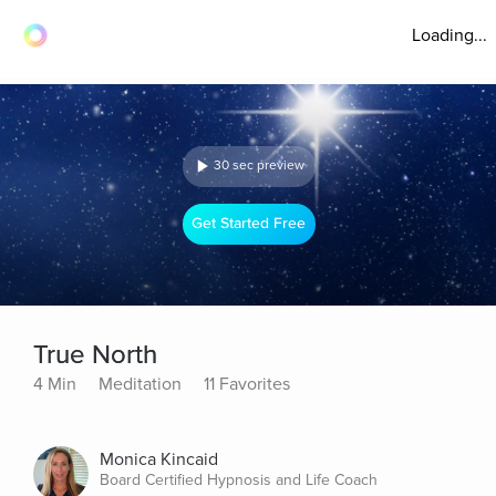
Loading...
30 sec preview
Get Started Free
True North
4 Min
Meditation
11 Favorites
Monica Kincaid
Board Certified Hypnosis and Life Coach