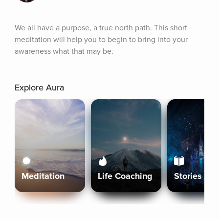
We all have a purpose, a true north path. This short 
meditation will help you to begin to bring into your 
awareness what that may be.
Explore Aura
Meditation
Life Coaching
Stories