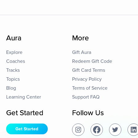
Aura
More
Explore
Gift Aura
Coaches
Redeem Gift Code
Tracks
Gift Card Terms
Topics
Privacy Policy
Blog
Terms of Service
Learning Center
Support FAQ
Get Started
Follow Us
Get Started