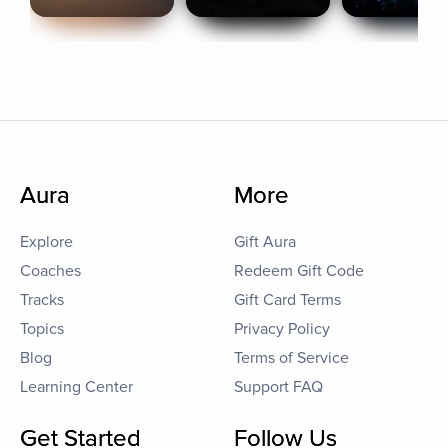
Aura
More
Explore
Gift Aura
Coaches
Redeem Gift Code
Tracks
Gift Card Terms
Topics
Privacy Policy
Blog
Terms of Service
Learning Center
Support FAQ
Get Started
Follow Us