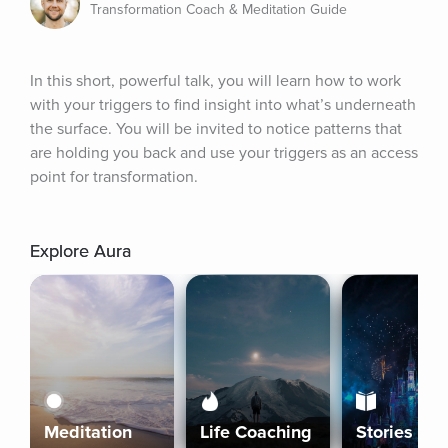
Transformation Coach & Meditation Guide
In this short, powerful talk, you will learn how to work 
with your triggers to find insight into what’s underneath 
the surface. You will be invited to notice patterns that 
are holding you back and use your triggers as an access 
point for transformation.
Explore Aura
Meditation
Life Coaching
Stories