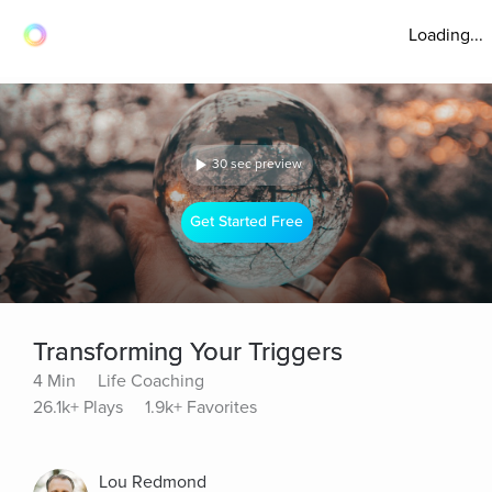
Loading...
30 sec preview
Get Started Free
Transforming Your Triggers
4 Min
Life Coaching
26.1k+ Plays
1.9k+ Favorites
Lou Redmond