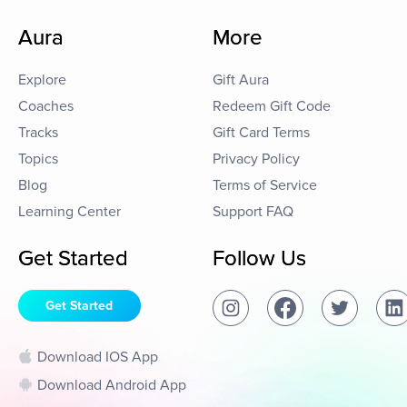
Aura
More
Explore
Gift Aura
Coaches
Redeem Gift Code
Tracks
Gift Card Terms
Topics
Privacy Policy
Blog
Terms of Service
Learning Center
Support FAQ
Get Started
Follow Us
Get Started
Download IOS App
Download Android App