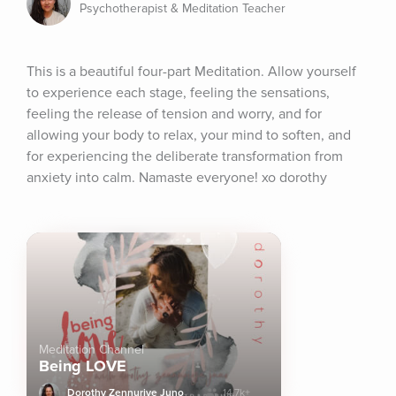
Psychotherapist & Meditation Teacher
This is a beautiful four-part Meditation. Allow yourself 
to experience each stage, feeling the sensations, 
feeling the release of tension and worry, and for 
allowing your body to relax, your mind to soften, and 
for experiencing the deliberate transformation from 
anxiety into calm. Namaste everyone! xo dorothy
Meditation Channel
Being LOVE
Dorothy Zennuriye Juno
14.7k+