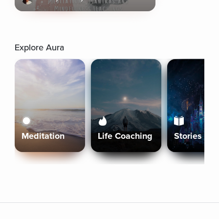
Explore Aura
Meditation
Life Coaching
Stories