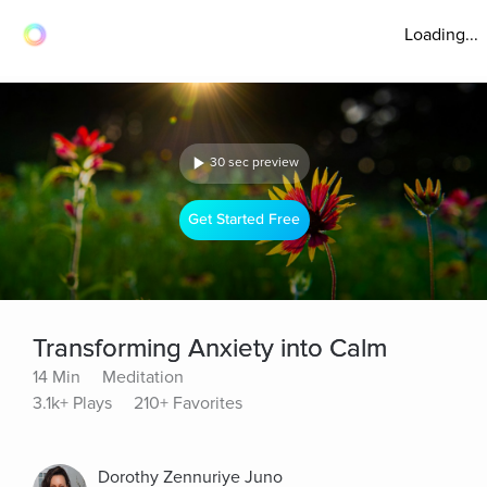
Loading...
30 sec preview
Get Started Free
Transforming Anxiety into Calm
14 Min
Meditation
3.1k+ Plays
210+ Favorites
Dorothy Zennuriye Juno