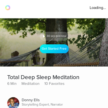
Loading...
30 sec preview
Get Started Free
Total Deep Sleep Meditation
6 Min
Meditation
10 Favorites
Donny Ells
Storytelling Expert, Narrator