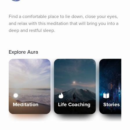
Find a comfortable place to lie down, close your eyes, 
and relax with this meditation that will bring you into a 
deep and restful sleep.
Explore Aura
Meditation
Life Coaching
Stories