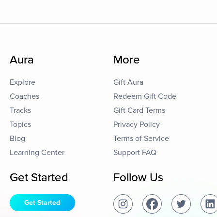
Aura
More
Explore
Gift Aura
Coaches
Redeem Gift Code
Tracks
Gift Card Terms
Topics
Privacy Policy
Blog
Terms of Service
Learning Center
Support FAQ
Get Started
Follow Us
Get Started