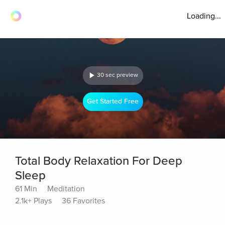
Loading...
30 sec preview
Get Started Free
Total Body Relaxation For Deep
Sleep
61 Min
Meditation
2.1k+ Plays
36 Favorites