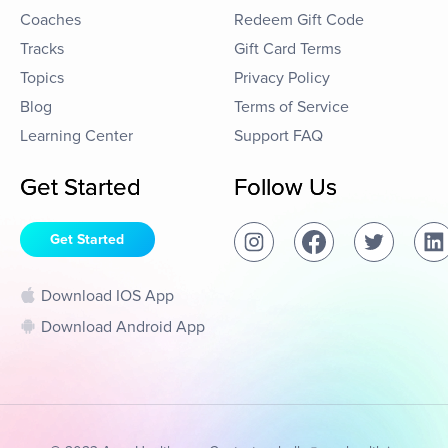
Coaches
Redeem Gift Code
Tracks
Gift Card Terms
Topics
Privacy Policy
Blog
Terms of Service
Learning Center
Support FAQ
Get Started
Follow Us
Get Started
Download IOS App
Download Android App