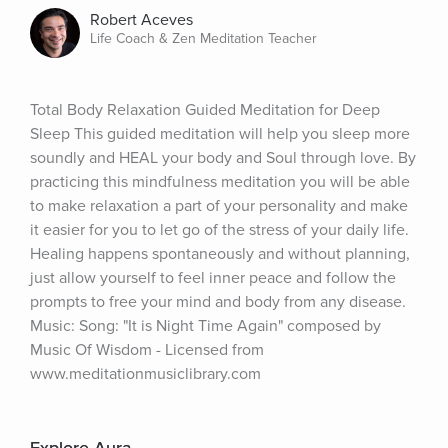
Robert Aceves
Life Coach & Zen Meditation Teacher
Total Body Relaxation Guided Meditation for Deep 
Sleep This guided meditation will help you sleep more 
soundly and HEAL your body and Soul through love. By 
practicing this mindfulness meditation you will be able 
to make relaxation a part of your personality and make 
it easier for you to let go of the stress of your daily life. 
Healing happens spontaneously and without planning, 
just allow yourself to feel inner peace and follow the 
prompts to free your mind and body from any disease. 
Music: Song: "It is Night Time Again" composed by 
Music Of Wisdom - Licensed from 
www.meditationmusiclibrary.com