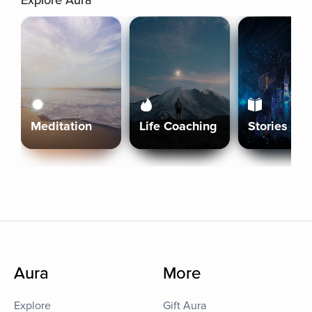
Explore Aura
Meditation
Life Coaching
Stories
Aura
More
Explore
Gift Aura