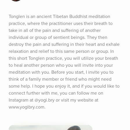
Tonglen is an ancient Tibetan Buddhist meditation 
practice, where the practitioner uses their breath to 
take in all of the pain and suffering of another 
individual or group of sentient beings. They then 
destroy the pain and suffering in their heart and exhale 
relaxation and relief to this same person or group. In 
this short Tonglen practice, you will utilize your breath 
to heal another person who you will invite into your 
meditation with you. Before you start, I invite you to 
think of a family member or friend who might need 
some help. I hope you enjoy it, and if you would like to 
connect further with me, you can follow me on 
Instagram at @yogi.bry or visit my website at 
www.yogibry.com.