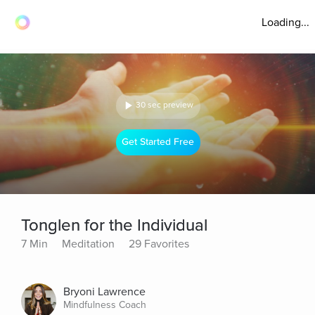
Loading...
30 sec preview
Get Started Free
Tonglen for the Individual
7 Min
Meditation
29 Favorites
Bryoni Lawrence
Mindfulness Coach