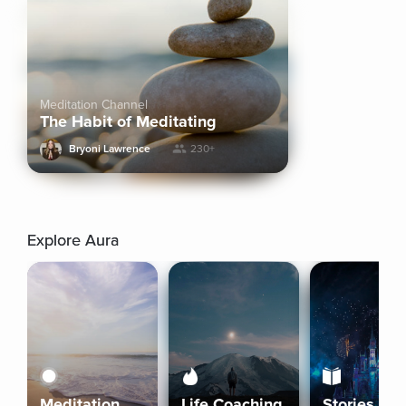
Meditation Channel
The Habit of Meditating
Bryoni Lawrence
230+
Explore Aura
Meditation
Life Coaching
Stories