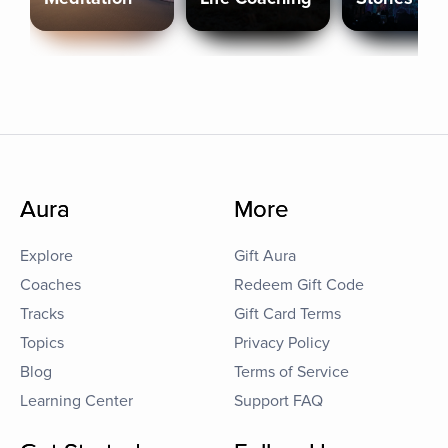
Aura
More
Explore
Gift Aura
Coaches
Redeem Gift Code
Tracks
Gift Card Terms
Topics
Privacy Policy
Blog
Terms of Service
Learning Center
Support FAQ