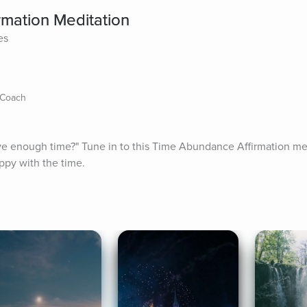
mation Meditation
es
 Coach
ave enough time?" Tune in to this Time Abundance Affirmation medi
ppy with the time.