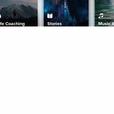
ife Coaching
Stories
Music 
More
Get Started
Gift Aura
Get Started
Redeem Gift Code
Gift Card Terms
Download IOS