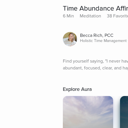
Time Abundance Affir
6 Min
Meditation
38 Favorit
Becca Rich, PCC
Holistic Time Management
Find yourself saying, "I never h
abundant, focused, clear, and ha
Explore Aura