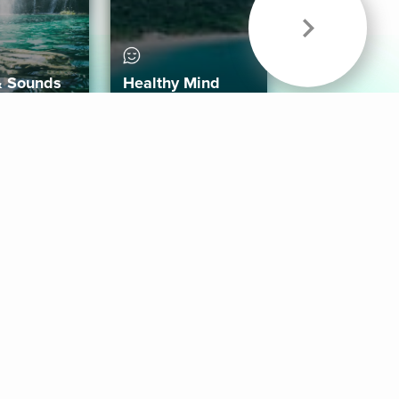
& Sounds
Healthy Mind
Follow Us
 App