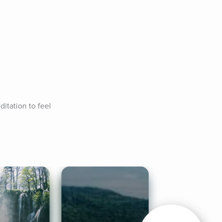
tation to feel 