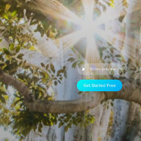
30 sec preview
Get Started Free