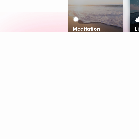
Meditation
L
Aura
Explore
Coaches
Tracks