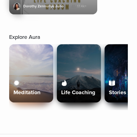
Dorothy Zennuriye Juno
17.4k+
Explore Aura
Meditation
Life Coaching
Stories