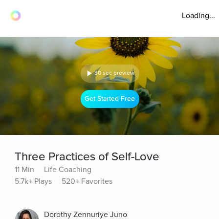
Loading...
30 sec preview
Get Started Free
Three Practices of Self-Love
11 Min
Life Coaching
5.7k+ Plays
520+ Favorites
Dorothy Zennuriye Juno