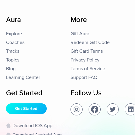
Aura
More
Explore
Gift Aura
Coaches
Redeem Gift Code
Tracks
Gift Card Terms
Topics
Privacy Policy
Blog
Terms of Service
Learning Center
Support FAQ
Get Started
Follow Us
Get Started
Download IOS App