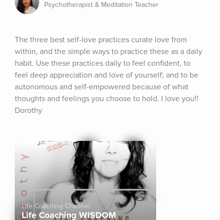
Psychotherapist & Meditation Teacher
The three best self-love practices curate love from 
within, and the simple ways to practice these as a daily 
habit. Use these practices daily to feel confident, to 
feel deep appreciation and love of yourself; and to be 
autonomous and self-empowered because of what 
thoughts and feelings you choose to hold. I love you!! 
Dorothy
Life Coaching Channel
Life Coaching WISDOM