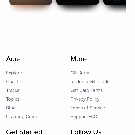
Aura
More
Explore
Gift Aura
Coaches
Redeem Gift Code
Tracks
Gift Card Terms
Topics
Privacy Policy
Blog
Terms of Service
Learning Center
Support FAQ
Get Started
Follow Us