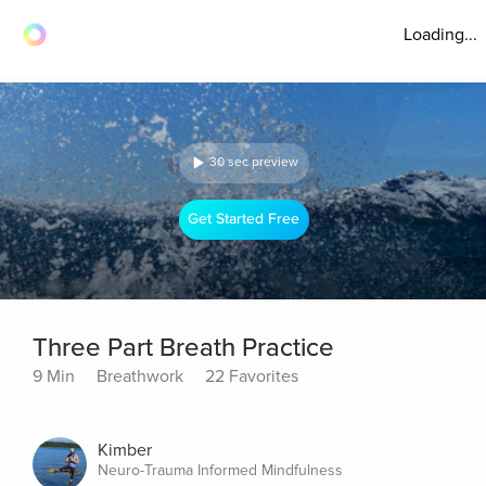
Loading...
30 sec preview
Get Started Free
Three Part Breath Practice
9 Min
Breathwork
22 Favorites
Kimber
Neuro-Trauma Informed Mindfulness