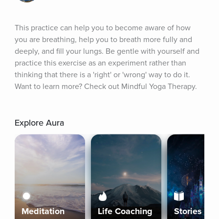
This practice can help you to become aware of how 
you are breathing, help you to breath more fully and 
deeply, and fill your lungs. Be gentle with yourself and 
practice this exercise as an experiment rather than 
thinking that there is a 'right' or 'wrong' way to do it. 
Want to learn more? Check out Mindful Yoga Therapy.
Explore Aura
Meditation
Life Coaching
Stories