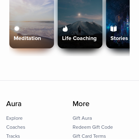
Meditation
Life Coaching
Stories
Aura
More
Explore
Gift Aura
Coaches
Redeem Gift Code
Tracks
Gift Card Terms