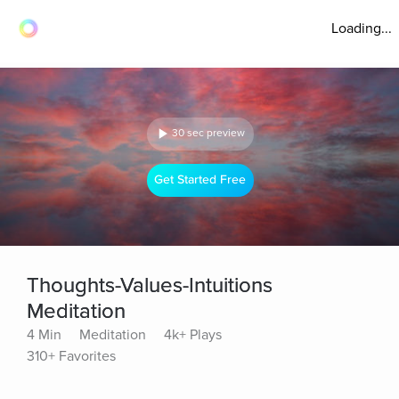
Loading...
30 sec preview
Get Started Free
Thoughts-Values-Intuitions
Meditation
4 Min
Meditation
4k+ Plays
310+ Favorites