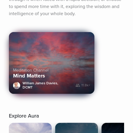
to spend more time with it, exploring the wisdom and 
intelligence of your whole body.
Meditation Channel
Mind Matters
William James Davies,
11.8k+
DCMT
Explore Aura