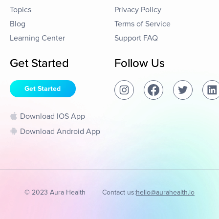
Topics
Privacy Policy
Blog
Terms of Service
Learning Center
Support FAQ
Get Started
Follow Us
Get Started
Download IOS App
Download Android App
© 2023 Aura Health
Contact us:
hello@aurahealth.io