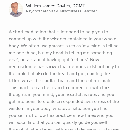
William James Davies, DCMT
Psychotherapist & Mindfulness Teacher
A short meditation that is intended to help you to 
connect up with the wisdom contained in your whole 
body. We often use phrases such as ‘my mind is telling 
me one thing, but my heart is telling me something 
else’, or talk about having ‘gut feelings’. Now 
neuroscience has shown that neurons exist not only in 
the brain but also in the heart and gut, naming the 
latter two as the cardiac brain and the enteric brain. 
This practice can help you to connect up with the 
thoughts in your mind, your heartfelt values and your 
gut intuitions, to create an expanded awareness of the 
wisdom in your body, whatever situation you find 
yourself in. Follow this practice a few times and you 
will soon find that you can quickly guide yourself 
through it when faced with a rapid decision, or choose 