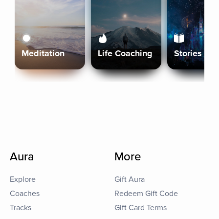
Meditation
Life Coaching
Stories
Aura
More
Explore
Gift Aura
Coaches
Redeem Gift Code
Tracks
Gift Card Terms