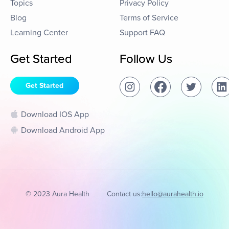
Topics
Privacy Policy
Blog
Terms of Service
Learning Center
Support FAQ
Get Started
Follow Us
Get Started
Download IOS App
Download Android App
© 2023 Aura Health
Contact us:
hello@aurahealth.io