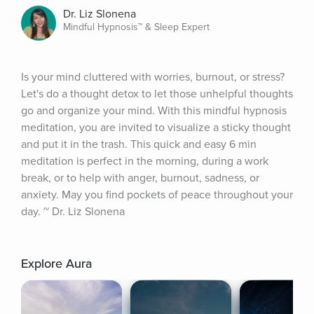
Dr. Liz Slonena
Mindful Hypnosis™ & Sleep Expert
Is your mind cluttered with worries, burnout, or stress? 
Let's do a thought detox to let those unhelpful thoughts 
go and organize your mind. With this mindful hypnosis 
meditation, you are invited to visualize a sticky thought 
and put it in the trash. This quick and easy 6 min 
meditation is perfect in the morning, during a work 
break, or to help with anger, burnout, sadness, or 
anxiety. May you find pockets of peace throughout your 
day. ~ Dr. Liz Slonena
Explore Aura