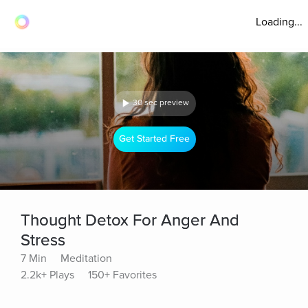
Loading...
30 sec preview
Get Started Free
Thought Detox For Anger And
Stress
7 Min
Meditation
2.2k+ Plays
150+ Favorites