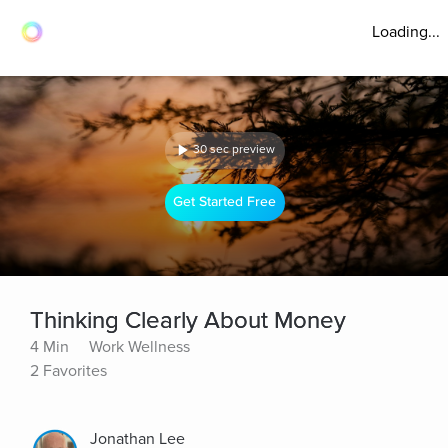
Loading...
30 sec preview
Get Started Free
Thinking Clearly About Money
4 Min
Work Wellness
2 Favorites
Jonathan Lee