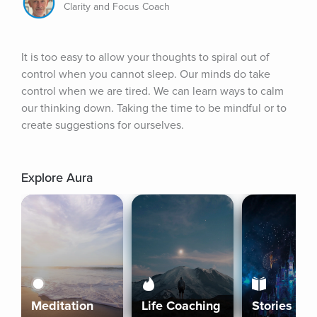
Clarity and Focus Coach
It is too easy to allow your thoughts to spiral out of 
control when you cannot sleep. Our minds do take 
control when we are tired. We can learn ways to calm 
our thinking down. Taking the time to be mindful or to 
create suggestions for ourselves.
Explore Aura
Meditation
Life Coaching
Stories