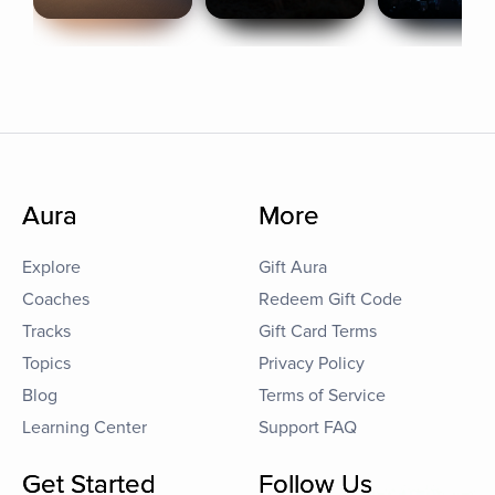
Aura
More
Explore
Gift Aura
Coaches
Redeem Gift Code
Tracks
Gift Card Terms
Topics
Privacy Policy
Blog
Terms of Service
Learning Center
Support FAQ
Get Started
Follow Us