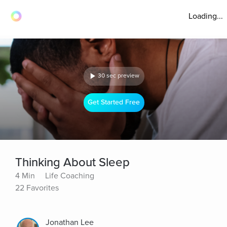
Loading...
30 sec preview
Get Started Free
Thinking About Sleep
4 Min
Life Coaching
22 Favorites
Jonathan Lee