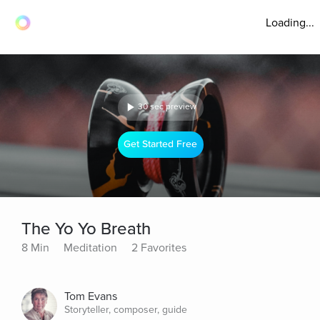
Loading...
30 sec preview
Get Started Free
The Yo Yo Breath
8 Min
Meditation
2 Favorites
Tom Evans
Storyteller, composer, guide