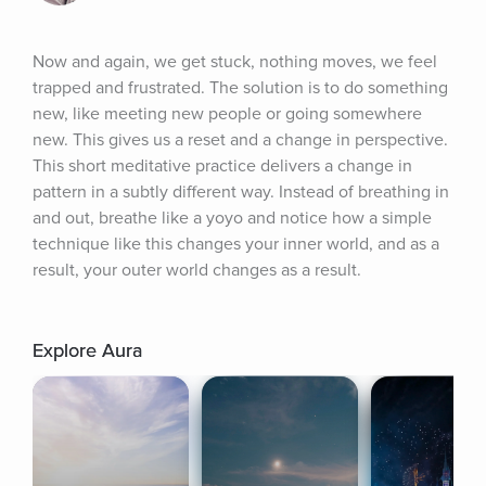
Now and again, we get stuck, nothing moves, we feel 
trapped and frustrated. The solution is to do something 
new, like meeting new people or going somewhere 
new. This gives us a reset and a change in perspective. 
This short meditative practice delivers a change in 
pattern in a subtly different way. Instead of breathing in 
and out, breathe like a yoyo and notice how a simple 
technique like this changes your inner world, and as a 
result, your outer world changes as a result.
Explore Aura