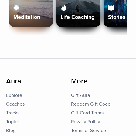
Meditation
Life Coaching
Stories
Aura
More
Explore
Gift Aura
Coaches
Redeem Gift Code
Tracks
Gift Card Terms
Topics
Privacy Policy
Blog
Terms of Service