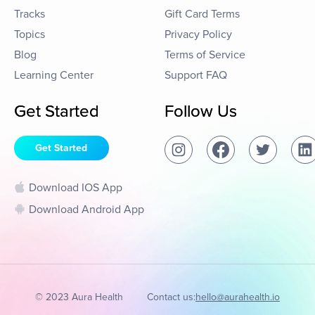
Tracks
Gift Card Terms
Topics
Privacy Policy
Blog
Terms of Service
Learning Center
Support FAQ
Get Started
Follow Us
Get Started
Download IOS App
Download Android App
© 2023 Aura Health
Contact us:
hello@aurahealth.io