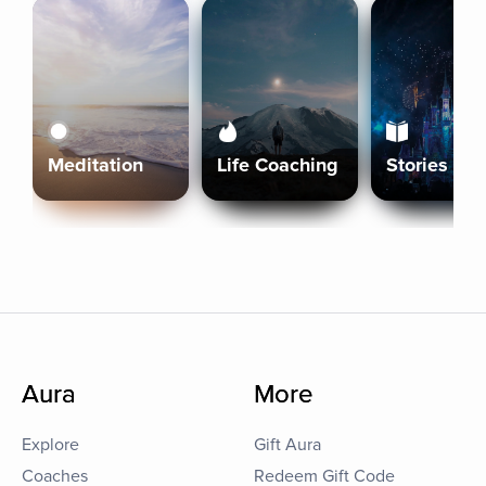
Meditation
Life Coaching
Stories
Aura
More
Explore
Gift Aura
Coaches
Redeem Gift Code