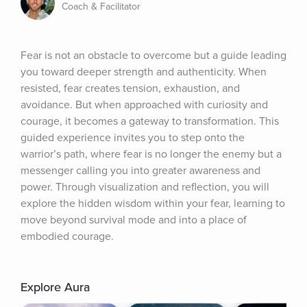
Coach & Facilitator
Fear is not an obstacle to overcome but a guide leading 
you toward deeper strength and authenticity. When 
resisted, fear creates tension, exhaustion, and 
avoidance. But when approached with curiosity and 
courage, it becomes a gateway to transformation. This 
guided experience invites you to step onto the 
warrior’s path, where fear is no longer the enemy but a 
messenger calling you into greater awareness and 
power. Through visualization and reflection, you will 
explore the hidden wisdom within your fear, learning to 
move beyond survival mode and into a place of 
embodied courage.
Explore Aura