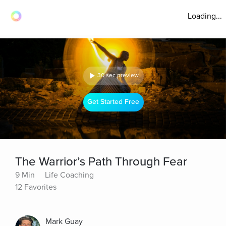
Loading...
30 sec preview
Get Started Free
The Warrior’s Path Through Fear
9 Min
Life Coaching
12 Favorites
Mark Guay