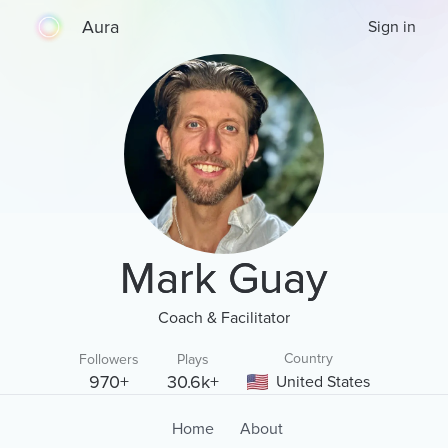
Aura
Sign in
Mark Guay
Coach & Facilitator
Country
Followers
Plays
970+
30.6k+
United States
Home
About