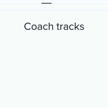
Coach tracks