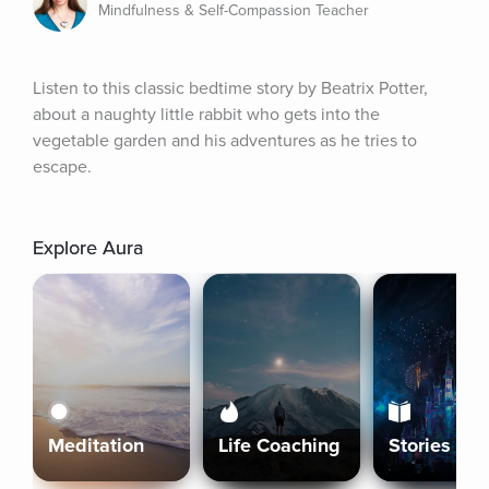
Mindfulness & Self-Compassion Teacher
Listen to this classic bedtime story by Beatrix Potter, 
about a naughty little rabbit who gets into the 
vegetable garden and his adventures as he tries to 
escape.
Explore Aura
Meditation
Life Coaching
Stories