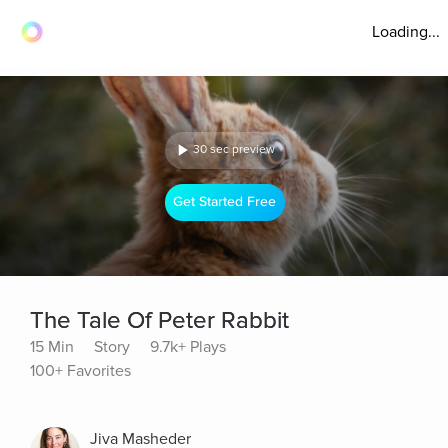
Loading...
30 sec preview
Get Started Free
The Tale Of Peter Rabbit
15 Min
Story
9.7k+ Plays
100+ Favorites
Jiva Masheder