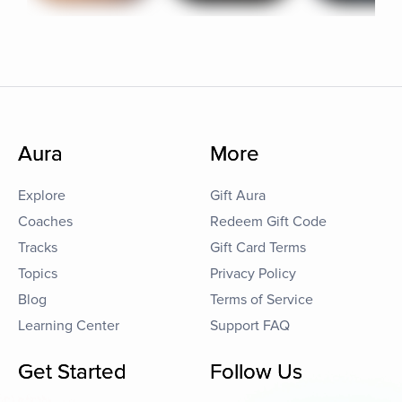
Aura
More
Explore
Gift Aura
Coaches
Redeem Gift Code
Tracks
Gift Card Terms
Topics
Privacy Policy
Blog
Terms of Service
Learning Center
Support FAQ
Get Started
Follow Us