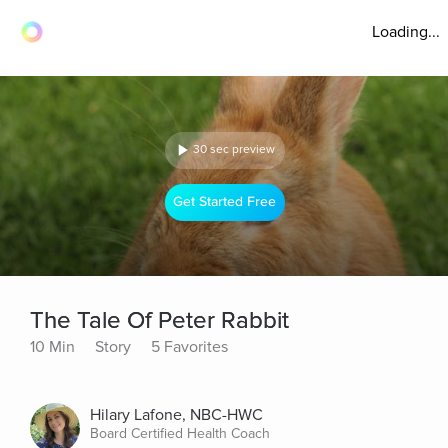
Loading...
30 sec preview
Get Started Free
The Tale Of Peter Rabbit
10 Min
Story
5 Favorites
Hilary Lafone, NBC-HWC
Board Certified Health Coach