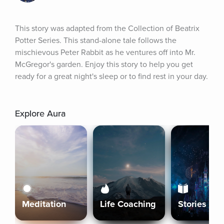
This story was adapted from the Collection of Beatrix 
Potter Series. This stand-alone tale follows the 
mischievous Peter Rabbit as he ventures off into Mr. 
McGregor's garden. Enjoy this story to help you get 
ready for a great night's sleep or to find rest in your day.
Explore Aura
Meditation
Life Coaching
Stories