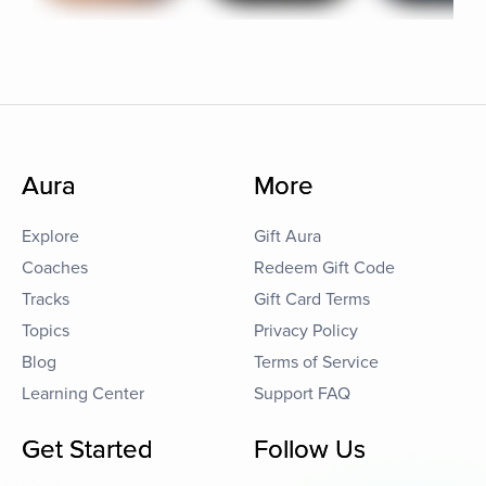
Aura
More
Explore
Gift Aura
Coaches
Redeem Gift Code
Tracks
Gift Card Terms
Topics
Privacy Policy
Blog
Terms of Service
Learning Center
Support FAQ
Get Started
Follow Us