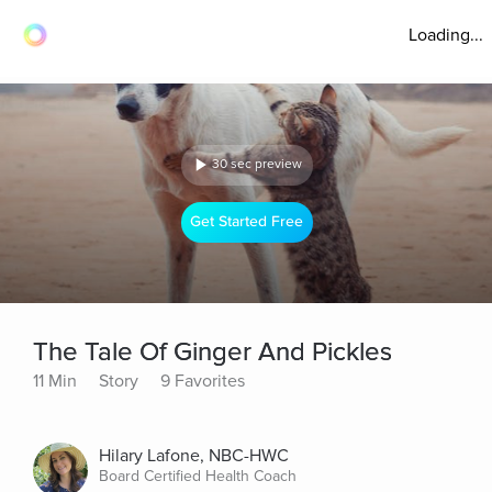
Loading...
30 sec preview
Get Started Free
The Tale Of Ginger And Pickles
11 Min
Story
9 Favorites
Hilary Lafone, NBC-HWC
Board Certified Health Coach