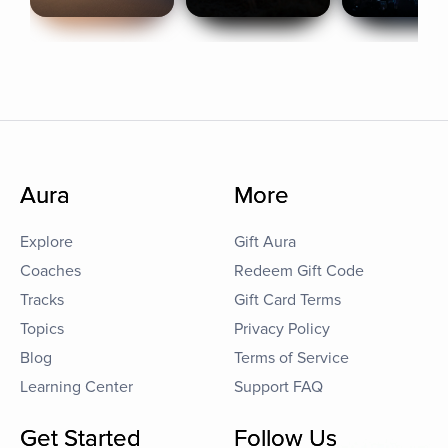
Aura
More
Explore
Gift Aura
Coaches
Redeem Gift Code
Tracks
Gift Card Terms
Topics
Privacy Policy
Blog
Terms of Service
Learning Center
Support FAQ
Get Started
Follow Us