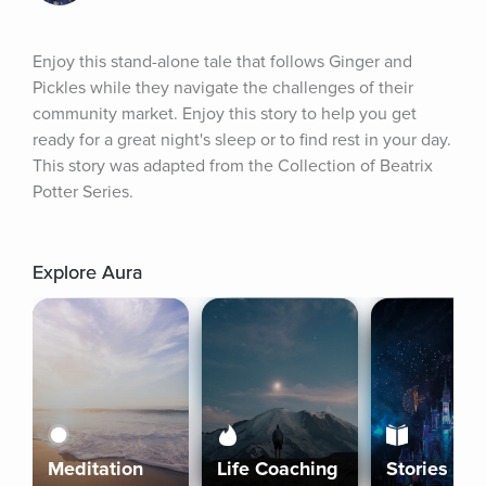
Enjoy this stand-alone tale that follows Ginger and 
Pickles while they navigate the challenges of their 
community market. Enjoy this story to help you get 
ready for a great night's sleep or to find rest in your day. 
This story was adapted from the Collection of Beatrix 
Potter Series.
Explore Aura
Meditation
Life Coaching
Stories