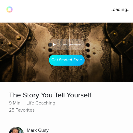
Loading...
30 sec preview
Get Started Free
The Story You Tell Yourself
9 Min
Life Coaching
25 Favorites
Mark Guay