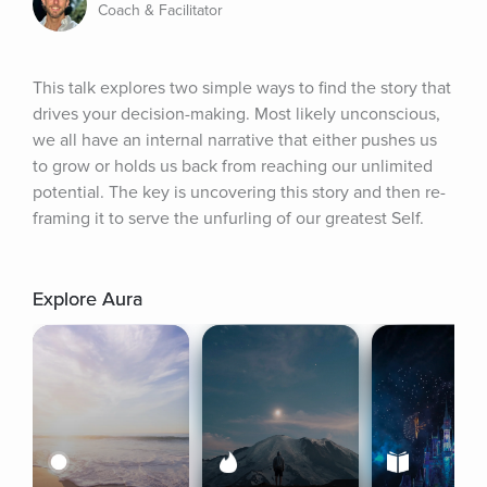
Coach & Facilitator
This talk explores two simple ways to find the story that 
drives your decision-making. Most likely unconscious, 
we all have an internal narrative that either pushes us 
to grow or holds us back from reaching our unlimited 
potential. The key is uncovering this story and then re-
framing it to serve the unfurling of our greatest Self.
Explore Aura