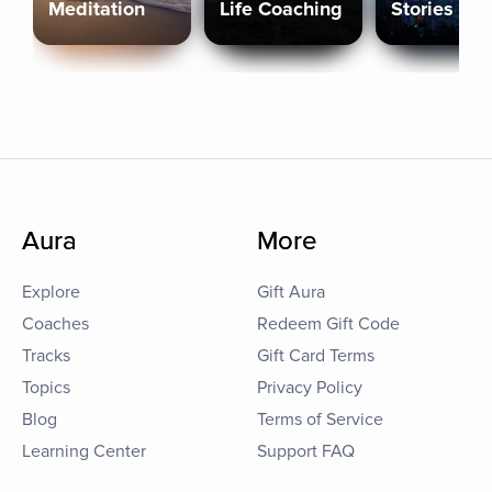
Meditation
Life Coaching
Stories
Aura
More
Explore
Gift Aura
Coaches
Redeem Gift Code
Tracks
Gift Card Terms
Topics
Privacy Policy
Blog
Terms of Service
Learning Center
Support FAQ