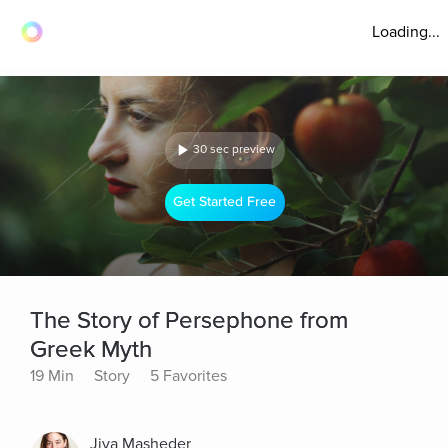
Loading...
30 sec preview
Get Started Free
The Story of Persephone from
Greek Myth
19 Min
Story
5 Favorites
Jiva Masheder