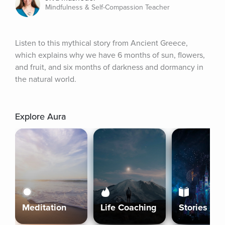
Mindfulness & Self-Compassion Teacher
Listen to this mythical story from Ancient Greece, 
which explains why we have 6 months of sun, flowers, 
and fruit, and six months of darkness and dormancy in 
the natural world.
Explore Aura
Meditation
Life Coaching
Stories