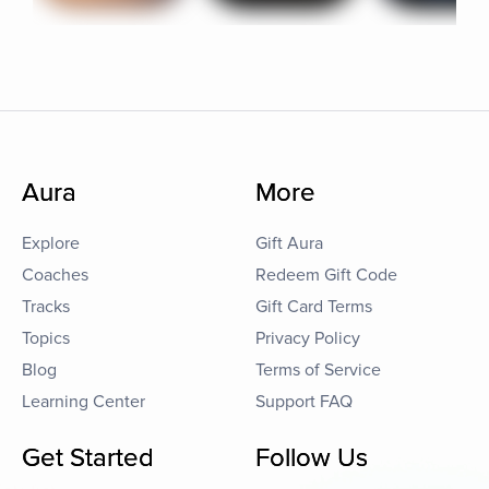
Aura
More
Explore
Gift Aura
Coaches
Redeem Gift Code
Tracks
Gift Card Terms
Topics
Privacy Policy
Blog
Terms of Service
Learning Center
Support FAQ
Get Started
Follow Us