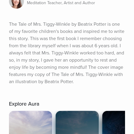
Meditation Teacher, Artist and Author
The Tale of Mrs. Tiggy-Winkle by Beatrix Potter is one 
of my favorite children's books and inspired me to write 
this story. This was the first book I remember choosing 
from the library myself when I was about 6 years old. I 
always felt that Mrs. Tiggy-Winkle worked too hard, and 
so, in my story, I gave her an opportunity to rest and 
enjoy life by becoming more mindful! The cover image 
features my copy of The Tale of Mrs. Tiggy-Winkle with 
an illustration by Beatrix Potter.
Explore Aura