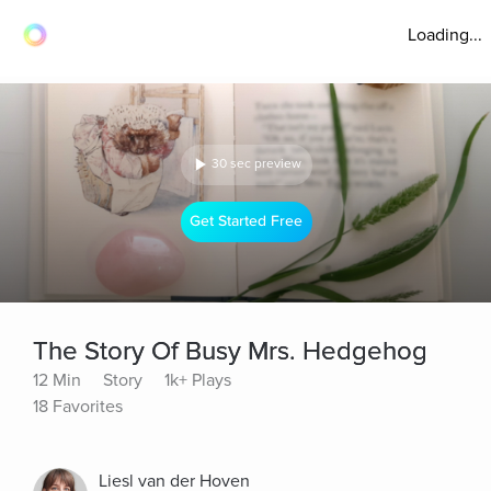
Loading...
30 sec preview
Get Started Free
The Story Of Busy Mrs. Hedgehog
12 Min
Story
1k+ Plays
18 Favorites
Liesl van der Hoven