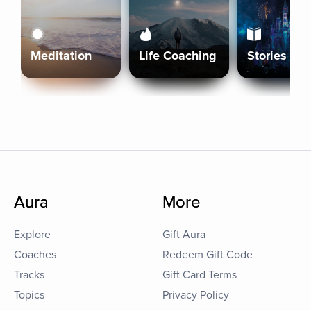
Meditation
Life Coaching
Stories
Aura
More
Explore
Gift Aura
Coaches
Redeem Gift Code
Tracks
Gift Card Terms
Topics
Privacy Policy