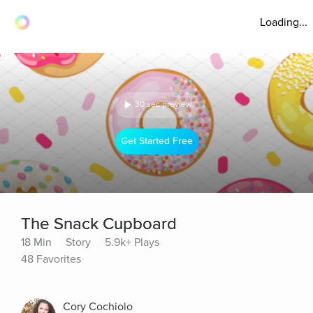
Loading...
30 sec preview
Get Started Free
The Snack Cupboard
18 Min
Story
5.9k+ Plays
48 Favorites
Cory Cochiolo