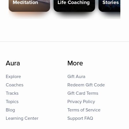
Meditation
Life Coaching
Stories
Aura
More
Explore
Gift Aura
Coaches
Redeem Gift Code
Tracks
Gift Card Terms
Topics
Privacy Policy
Blog
Terms of Service
Learning Center
Support FAQ