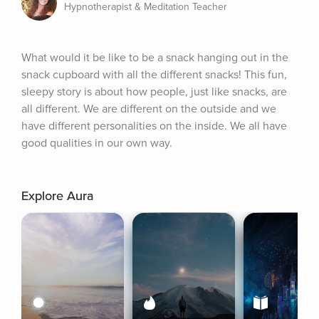
Hypnotherapist & Meditation Teacher
What would it be like to be a snack hanging out in the 
snack cupboard with all the different snacks! This fun, 
sleepy story is about how people, just like snacks, are 
all different. We are different on the outside and we 
have different personalities on the inside. We all have 
good qualities in our own way.
Explore Aura