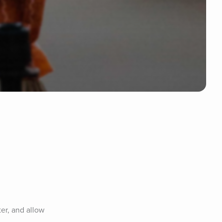
er, and allow 