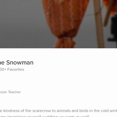
the Snowman
00+ Favorites
sion Teacher
the kindness of the scarecrow to animals and birds in the cold wint