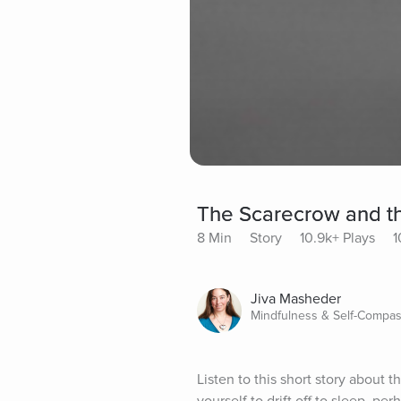
The Scarecrow and 
8 Min
Story
10.9k+ Plays
1
Jiva Masheder
Mindfulness & Self-Compas
Listen to this short story about 