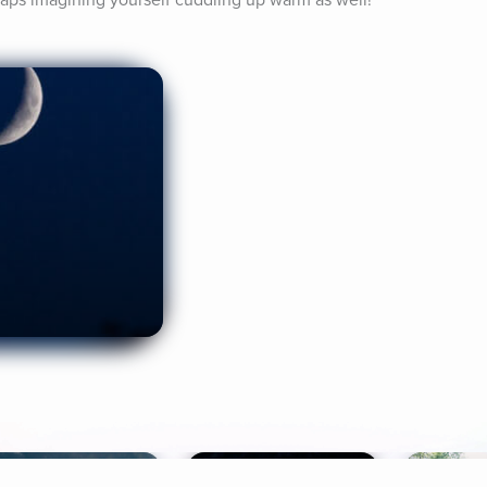
erhaps imagining yourself cuddling up warm as well!