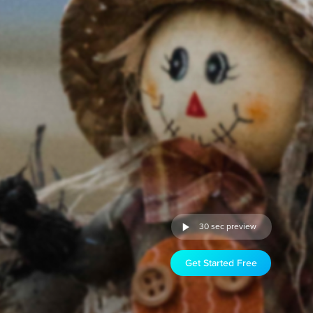
30 sec preview
Get Started Free