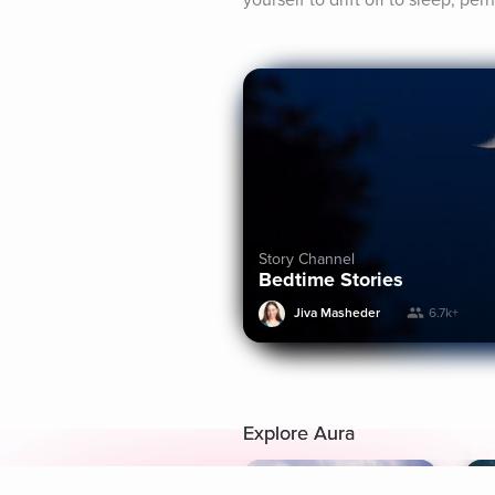
yourself to drift off to sleep, p
Story Channel
Bedtime Stories
Jiva Masheder
6.7k+
Explore Aura