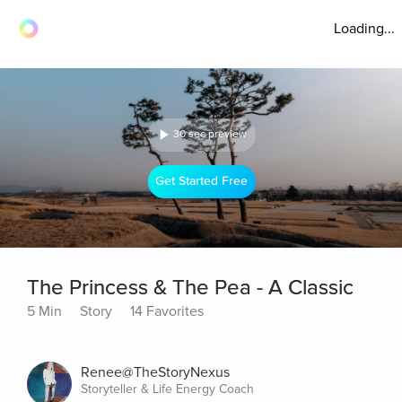
Loading...
30 sec preview
Get Started Free
The Princess & The Pea - A Classic
5 Min
Story
14 Favorites
Renee@TheStoryNexus
Storyteller & Life Energy Coach