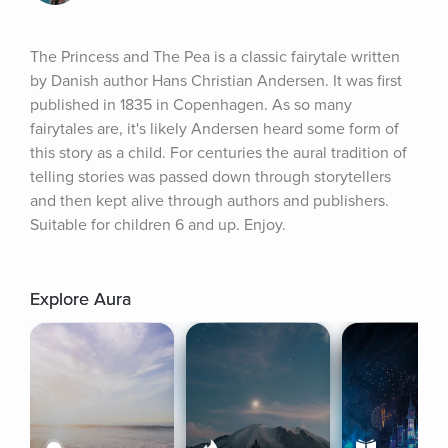
The Princess and The Pea is a classic fairytale written 
by Danish author Hans Christian Andersen. It was first 
published in 1835 in Copenhagen. As so many 
fairytales are, it's likely Andersen heard some form of 
this story as a child. For centuries the aural tradition of 
telling stories was passed down through storytellers 
and then kept alive through authors and publishers. 
Suitable for children 6 and up. Enjoy.
Explore Aura