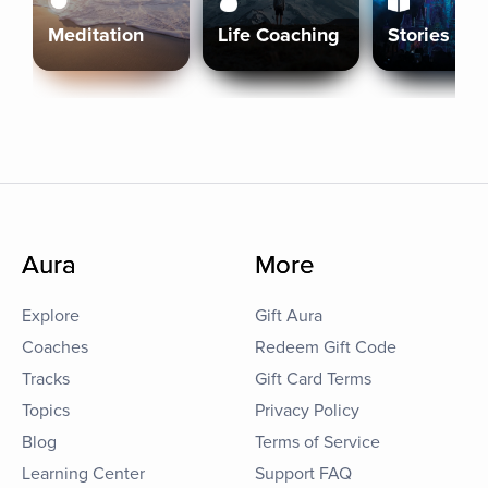
Meditation
Life Coaching
Stories
Aura
More
Explore
Gift Aura
Coaches
Redeem Gift Code
Tracks
Gift Card Terms
Topics
Privacy Policy
Blog
Terms of Service
Learning Center
Support FAQ