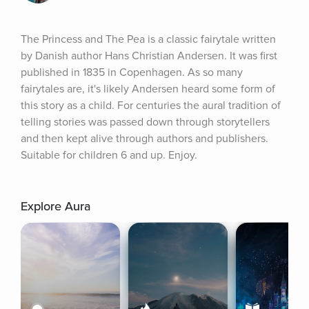
The Princess and The Pea is a classic fairytale written 
by Danish author Hans Christian Andersen. It was first 
published in 1835 in Copenhagen. As so many 
fairytales are, it's likely Andersen heard some form of 
this story as a child. For centuries the aural tradition of 
telling stories was passed down through storytellers 
and then kept alive through authors and publishers. 
Suitable for children 6 and up. Enjoy.
Explore Aura