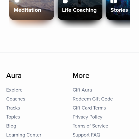
Meditation
Life Coaching
Stories
Aura
More
Explore
Gift Aura
Coaches
Redeem Gift Code
Tracks
Gift Card Terms
Topics
Privacy Policy
Blog
Terms of Service
Learning Center
Support FAQ