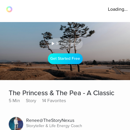
Loading...
30 sec preview
Get Started Free
The Princess & The Pea - A Classic
5 Min
Story
14 Favorites
Renee@TheStoryNexus
Storyteller & Life Energy Coach