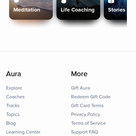
Meditation
Life Coaching
Stories
Aura
More
Explore
Gift Aura
Coaches
Redeem Gift Code
Tracks
Gift Card Terms
Topics
Privacy Policy
Blog
Terms of Service
Learning Center
Support FAQ