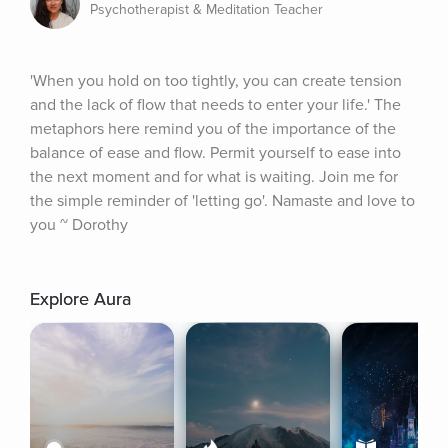
Psychotherapist & Meditation Teacher
'When you hold on too tightly, you can create tension 
and the lack of flow that needs to enter your life.' The 
metaphors here remind you of the importance of the 
balance of ease and flow. Permit yourself to ease into 
the next moment and for what is waiting. Join me for 
the simple reminder of 'letting go'. Namaste and love to 
you ~ Dorothy
Explore Aura