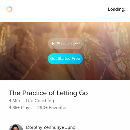
Loading...
30 sec preview
Get Started Free
The Practice of Letting Go
4 Min
Life Coaching
4.3k+ Plays
290+ Favorites
Dorothy Zennuriye Juno