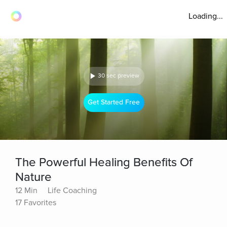
Loading...
30 sec preview
Get Started Free
The Powerful Healing Benefits Of
Nature
12 Min
Life Coaching
17 Favorites