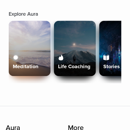
Explore Aura
Meditation
Life Coaching
Stories
Aura
More