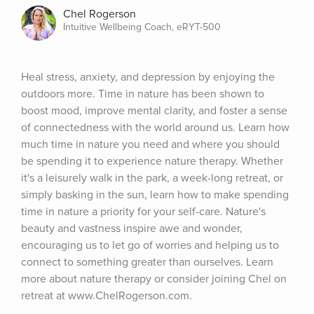
Chel Rogerson
Intuitive Wellbeing Coach, eRYT-500
Heal stress, anxiety, and depression by enjoying the 
outdoors more. Time in nature has been shown to 
boost mood, improve mental clarity, and foster a sense 
of connectedness with the world around us. Learn how 
much time in nature you need and where you should 
be spending it to experience nature therapy. Whether 
it's a leisurely walk in the park, a week-long retreat, or 
simply basking in the sun, learn how to make spending 
time in nature a priority for your self-care. Nature's 
beauty and vastness inspire awe and wonder, 
encouraging us to let go of worries and helping us to 
connect to something greater than ourselves. Learn 
more about nature therapy or consider joining Chel on 
retreat at www.ChelRogerson.com.