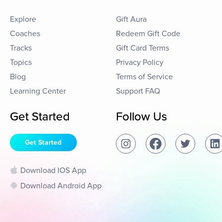
Explore
Gift Aura
Coaches
Redeem Gift Code
Tracks
Gift Card Terms
Topics
Privacy Policy
Blog
Terms of Service
Learning Center
Support FAQ
Get Started
Follow Us
Get Started
Download IOS App
Download Android App