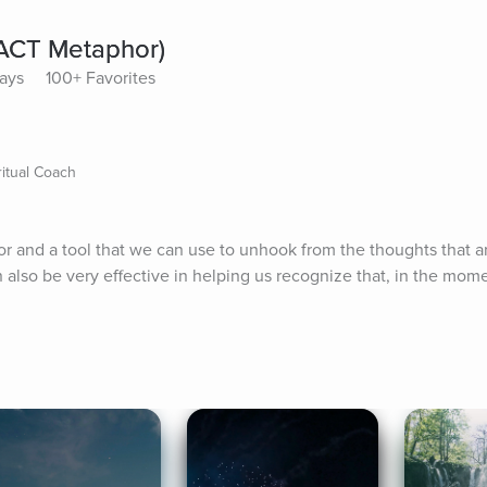
(ACT Metaphor)
lays
100+ Favorites
itual Coach
r and a tool that we can use to unhook from the thoughts that a
n also be very effective in helping us recognize that, in the momen