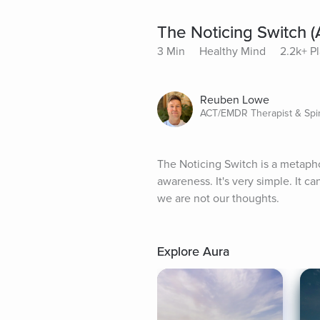
The Noticing Switch 
3 Min
Healthy Mind
2.2k+ P
Reuben Lowe
ACT/EMDR Therapist & Spir
The Noticing Switch is a metapho
awareness. It's very simple. It ca
we are not our thoughts.
Explore Aura