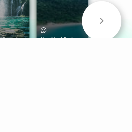
& Sounds
Healthy Mind
Follow Us