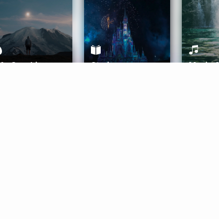
ife Coaching
Stories
Music 
More
Get Started
Gift Aura
Get Started