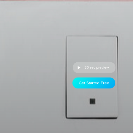
30 sec preview
Get Started Free