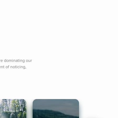
re dominating our 
t of noticing, 