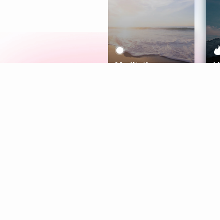
Meditation
L
Aura
Explore