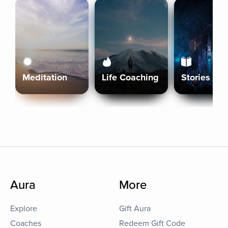
Meditation
Life Coaching
Stories
Aura
More
Explore
Gift Aura
Coaches
Redeem Gift Code