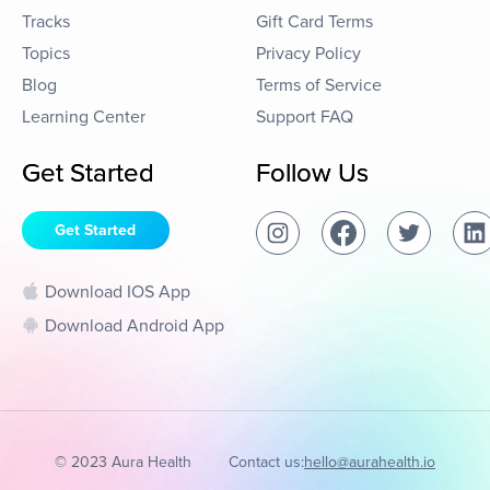
Tracks
Gift Card Terms
Topics
Privacy Policy
Blog
Terms of Service
Learning Center
Support FAQ
Get Started
Follow Us
Get Started
Download IOS App
Download Android App
© 2023 Aura Health
Contact us:
hello@aurahealth.io