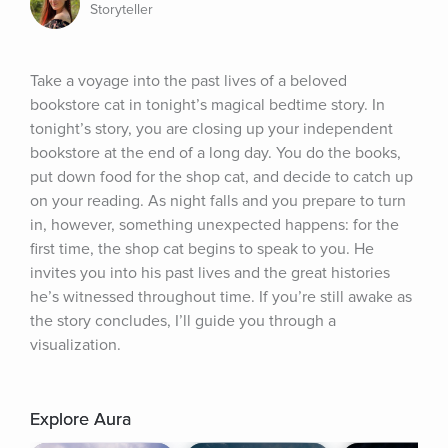
Storyteller
Take a voyage into the past lives of a beloved 
bookstore cat in tonight’s magical bedtime story. In 
tonight’s story, you are closing up your independent 
bookstore at the end of a long day. You do the books, 
put down food for the shop cat, and decide to catch up 
on your reading. As night falls and you prepare to turn 
in, however, something unexpected happens: for the 
first time, the shop cat begins to speak to you. He 
invites you into his past lives and the great histories 
he’s witnessed throughout time. If you’re still awake as 
the story concludes, I’ll guide you through a 
visualization.
Explore Aura