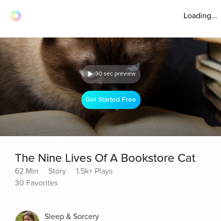
Loading...
30 sec preview
Get Started Free
The Nine Lives Of A Bookstore Cat
62 Min
Story
1.5k+ Plays
30 Favorites
Sleep & Sorcery