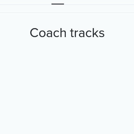
Coach tracks