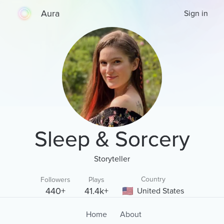
Aura
Sign in
Sleep & Sorcery
Storyteller
Country
Followers
Plays
440+
41.4k+
United States
Home
About