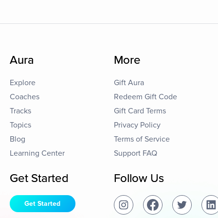
Aura
More
Explore
Gift Aura
Coaches
Redeem Gift Code
Tracks
Gift Card Terms
Topics
Privacy Policy
Blog
Terms of Service
Learning Center
Support FAQ
Get Started
Follow Us
Get Started