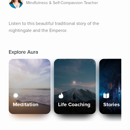
Mindfulness & Self-Compassion Teacher
Listen to this beautiful traditional story of the 
nightingale and the Emperor.
Explore Aura
Meditation
Life Coaching
Stories