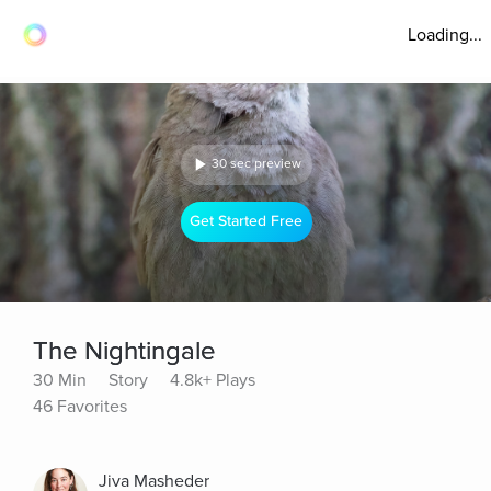
Loading...
30 sec preview
Get Started Free
The Nightingale
30 Min
Story
4.8k+ Plays
46 Favorites
Jiva Masheder