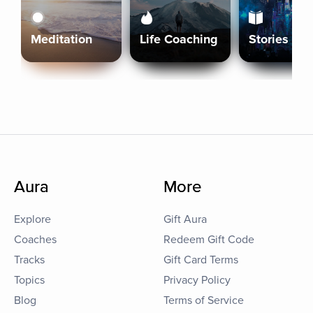
Meditation
Life Coaching
Stories
Aura
More
Explore
Gift Aura
Coaches
Redeem Gift Code
Tracks
Gift Card Terms
Topics
Privacy Policy
Blog
Terms of Service