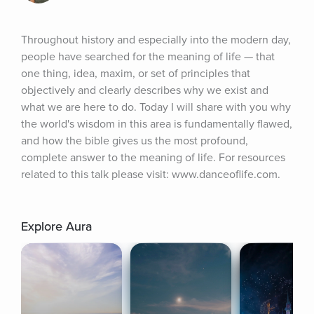
Throughout history and especially into the modern day, 
people have searched for the meaning of life — that 
one thing, idea, maxim, or set of principles that 
objectively and clearly describes why we exist and 
what we are here to do. Today I will share with you why 
the world's wisdom in this area is fundamentally flawed, 
and how the bible gives us the most profound, 
complete answer to the meaning of life. For resources 
related to this talk please visit: www.danceoflife.com.
Explore Aura