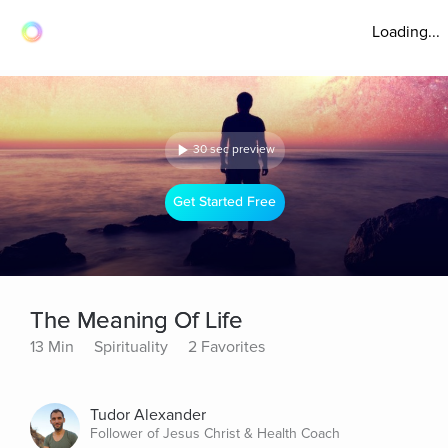
Loading...
30 sec preview
Get Started Free
The Meaning Of Life
13 Min
Spirituality
2 Favorites
Tudor Alexander
Follower of Jesus Christ & Health Coach