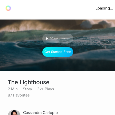
Loading...
30 sec preview
Get Started Free
The Lighthouse
2 Min
Story
3k+ Plays
87 Favorites
Cassandra Carlopio