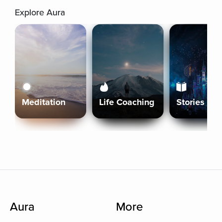
Explore Aura
Meditation
Life Coaching
Stories
Aura
More