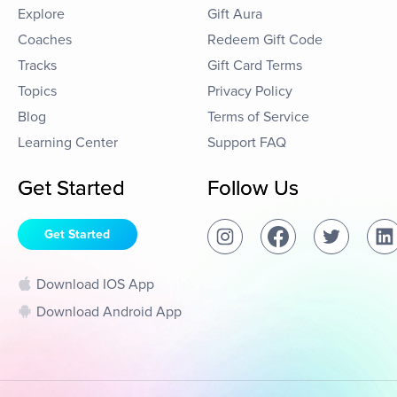
Explore
Gift Aura
Coaches
Redeem Gift Code
Tracks
Gift Card Terms
Topics
Privacy Policy
Blog
Terms of Service
Learning Center
Support FAQ
Get Started
Follow Us
Get Started
Download IOS App
Download Android App