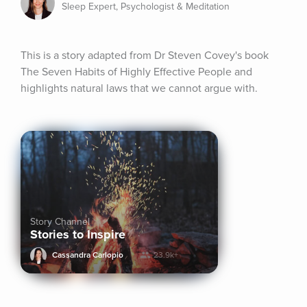
Sleep Expert, Psychologist & Meditation
This is a story adapted from Dr Steven Covey's book 
The Seven Habits of Highly Effective People and 
highlights natural laws that we cannot argue with.
Story Channel
Stories to Inspire
Cassandra Carlopio
23.9k+