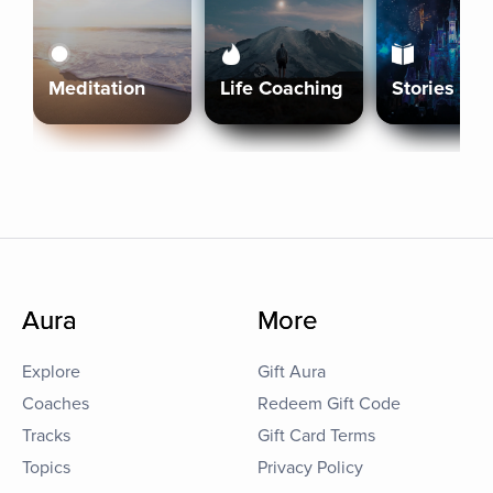
Meditation
Life Coaching
Stories
Aura
More
Explore
Gift Aura
Coaches
Redeem Gift Code
Tracks
Gift Card Terms
Topics
Privacy Policy