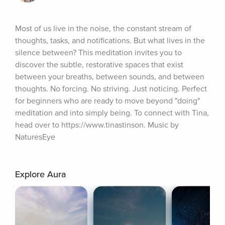
Most of us live in the noise, the constant stream of 
thoughts, tasks, and notifications. But what lives in the 
silence between? This meditation invites you to 
discover the subtle, restorative spaces that exist 
between your breaths, between sounds, and between 
thoughts. No forcing. No striving. Just noticing. Perfect 
for beginners who are ready to move beyond "doing" 
meditation and into simply being. To connect with Tina, 
head over to https://www.tinastinson. Music by 
NaturesEye
Explore Aura