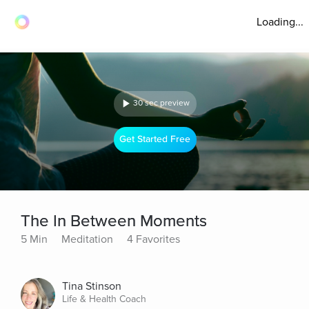
Loading...
30 sec preview
Get Started Free
The In Between Moments
5 Min
Meditation
4 Favorites
Tina Stinson
Life & Health Coach