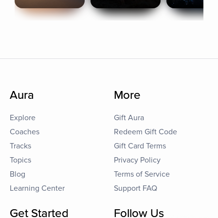
Aura
More
Explore
Gift Aura
Coaches
Redeem Gift Code
Tracks
Gift Card Terms
Topics
Privacy Policy
Blog
Terms of Service
Learning Center
Support FAQ
Get Started
Follow Us