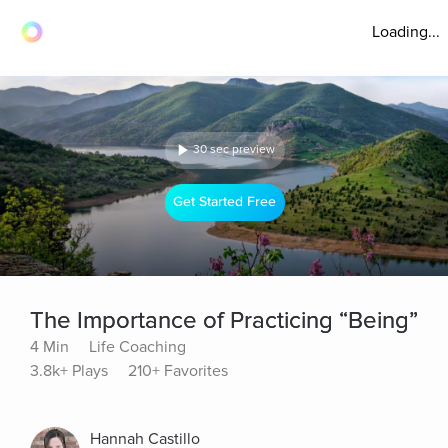
Loading...
30 sec preview
Get Started Free
The Importance of Practicing “Being”
4 Min
Life Coaching
3.8k+ Plays
210+ Favorites
Hannah Castillo