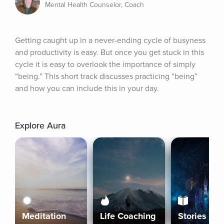
Mental Health Counselor, Coach
Getting caught up in a never-ending cycle of busyness 
and productivity is easy. But once you get stuck in this 
cycle it is easy to overlook the importance of simply 
“being.” This short track discusses practicing “being” 
and how you can include this in your day.
Explore Aura
Meditation
Life Coaching
Stories