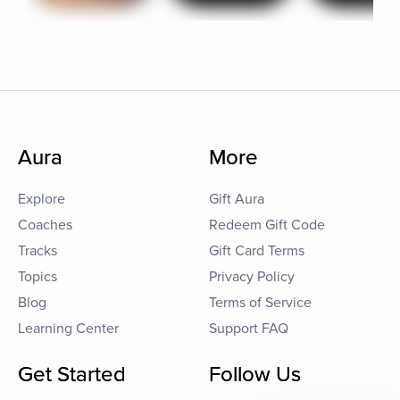
Aura
More
Explore
Gift Aura
Coaches
Redeem Gift Code
Tracks
Gift Card Terms
Topics
Privacy Policy
Blog
Terms of Service
Learning Center
Support FAQ
Get Started
Follow Us