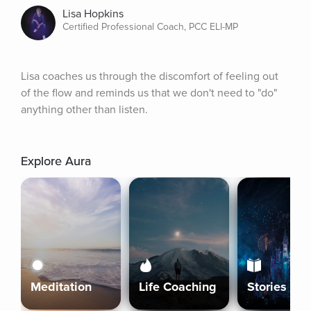
Lisa Hopkins
Certified Professional Coach, PCC ELI-MP
Lisa coaches us through the discomfort of feeling out 
of the flow and reminds us that we don't need to "do" 
anything other than listen.
Explore Aura
Meditation
Life Coaching
Stories