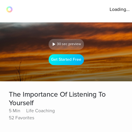
Loading...
30 sec preview
Get Started Free
The Importance Of Listening To
Yourself
5 Min
Life Coaching
52 Favorites