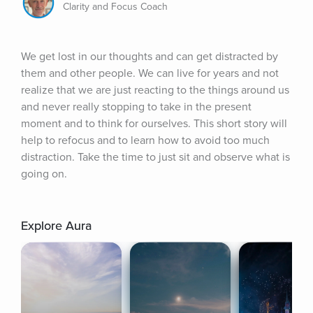
Clarity and Focus Coach
We get lost in our thoughts and can get distracted by 
them and other people. We can live for years and not 
realize that we are just reacting to the things around us 
and never really stopping to take in the present 
moment and to think for ourselves. This short story will 
help to refocus and to learn how to avoid too much 
distraction. Take the time to just sit and observe what is 
going on.
Explore Aura