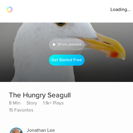
Loading...
30 sec preview
Get Started Free
The Hungry Seagull
8 Min
Story
1.1k+ Plays
15 Favorites
Jonathan Lee