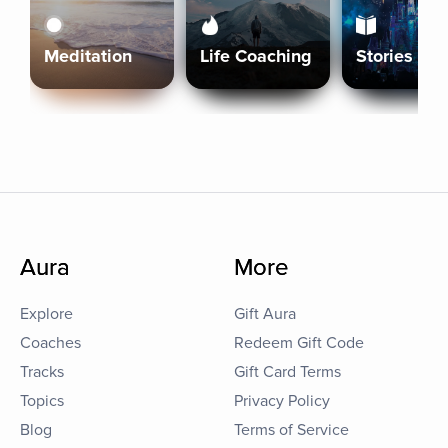
Meditation
Life Coaching
Stories
Aura
More
Explore
Gift Aura
Coaches
Redeem Gift Code
Tracks
Gift Card Terms
Topics
Privacy Policy
Blog
Terms of Service