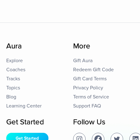
Aura
More
Explore
Gift Aura
Coaches
Redeem Gift Code
Tracks
Gift Card Terms
Topics
Privacy Policy
Blog
Terms of Service
Learning Center
Support FAQ
Get Started
Follow Us
Get Started