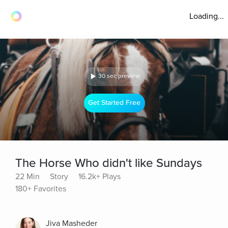
Loading...
30 sec preview
Get Started Free
The Horse Who didn't like Sundays
22 Min
Story
16.2k+ Plays
180+ Favorites
Jiva Masheder