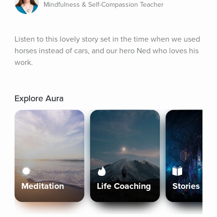
Mindfulness & Self-Compassion Teacher
Listen to this lovely story set in the time when we used 
horses instead of cars, and our hero Ned who loves his 
work.
Explore Aura
Meditation
Life Coaching
Stories