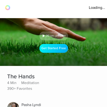
Loading...
30 sec preview
Get Started Free
The Hands
4 Min
Meditation
390+ Favorites
Pasha Lyndi