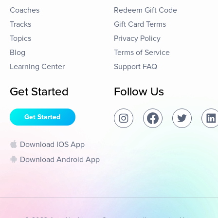
Coaches
Redeem Gift Code
Tracks
Gift Card Terms
Topics
Privacy Policy
Blog
Terms of Service
Learning Center
Support FAQ
Get Started
Follow Us
Get Started
Download IOS App
Download Android App