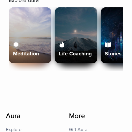
Explore Aura
Meditation
Life Coaching
Stories
Aura
More
Explore
Gift Aura