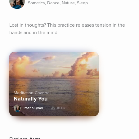
Somatics, Dance, Nature, Sleep
Lost in thoughts? This practice releases tension in the 
hands and in the mind.
Meditation Channel
Naturally You
Pasha Lyndi
18.8k+