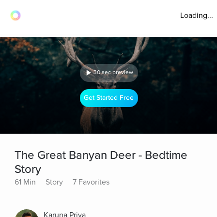
Loading...
30 sec preview
Get Started Free
The Great Banyan Deer - Bedtime
Story
61 Min
Story
7 Favorites
Karuna Priya