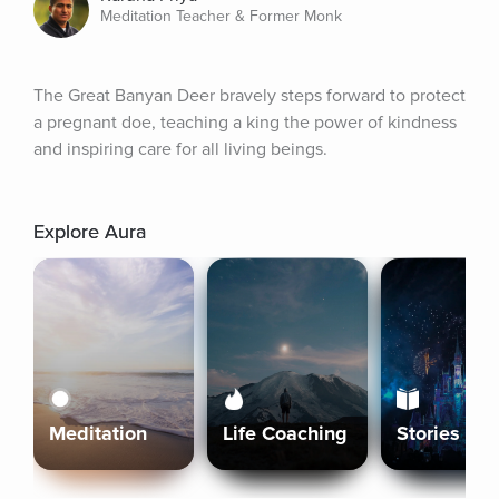
Meditation Teacher & Former Monk
The Great Banyan Deer bravely steps forward to protect 
a pregnant doe, teaching a king the power of kindness 
and inspiring care for all living beings.
Explore Aura
Meditation
Life Coaching
Stories