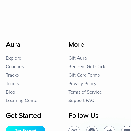
Aura
More
Explore
Gift Aura
Coaches
Redeem Gift Code
Tracks
Gift Card Terms
Topics
Privacy Policy
Blog
Terms of Service
Learning Center
Support FAQ
Get Started
Follow Us
Get Started