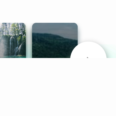
& Sounds
Healthy Mind