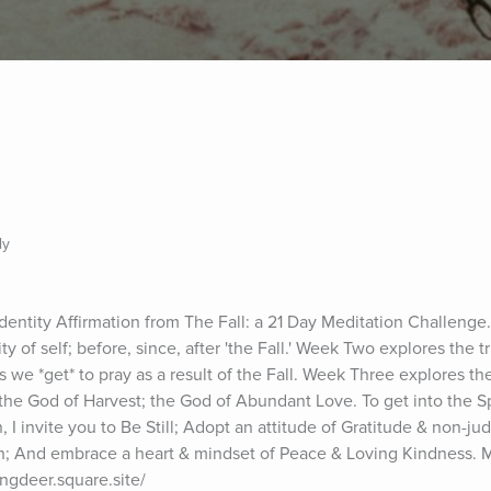
ly
Identity Affirmation from The Fall: a 21 Day Meditation Challenge
ty of self; before, since, after 'the Fall.' Week Two explores the tr
ers we *get* to pray as a result of the Fall. Week Three explores the
 the God of Harvest; the God of Abundant Love. To get into the Spir
, I invite you to Be Still; Adopt an attitude of Gratitude & non-ju
ion; And embrace a heart & mindset of Peace & Loving Kindness. 
ingdeer.square.site/