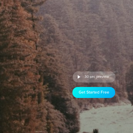
30 sec preview
Get Started Free