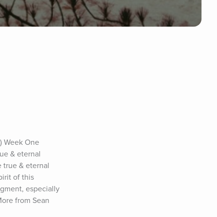
.) Week One 
ue & eternal 
 true & eternal 
it of this 
dgment, especially 
More from Sean 