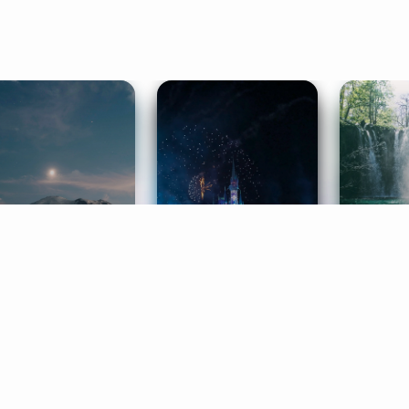
ife Coaching
Stories
Music 