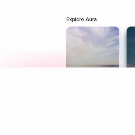
Explore Aura
Meditation
L