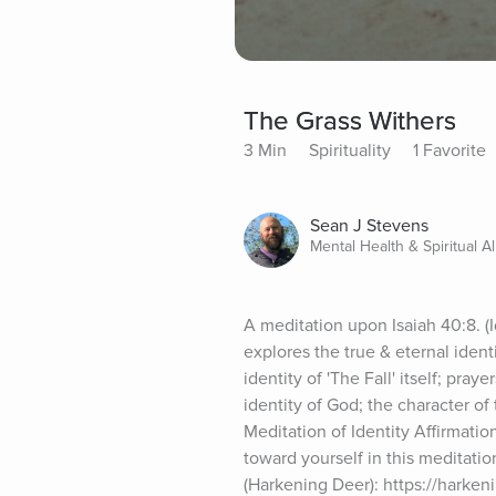
The Grass Withers
3 Min
Spirituality
1 Favorite
Sean J Stevens
Mental Health & Spiritual Al
A meditation upon Isaiah 40:8. (
explores the true & eternal identi
identity of 'The Fall' itself; pray
identity of God; the character of
Meditation of Identity Affirmation
toward yourself in this meditat
(Harkening Deer): https://harken