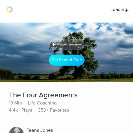
Loading...
30 sec preview
Get Started Free
The Four Agreements
19 Min
Life Coaching
4.4k+ Plays
350+ Favorites
Teena Jones