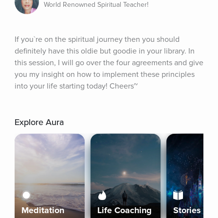
World Renowned Spiritual Teacher!
If you`re on the spiritual journey then you should 
definitely have this oldie but goodie in your library. In 
this session, I will go over the four agreements and give 
you my insight on how to implement these principles 
into your life starting today! Cheers~
Explore Aura
Meditation
Life Coaching
Stories