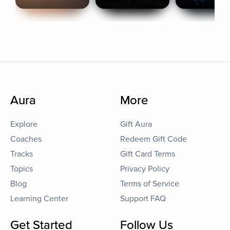
Aura
More
Explore
Gift Aura
Coaches
Redeem Gift Code
Tracks
Gift Card Terms
Topics
Privacy Policy
Blog
Terms of Service
Learning Center
Support FAQ
Get Started
Follow Us