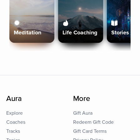
Meditation
Life Coaching
Stories
Aura
More
Explore
Gift Aura
Coaches
Redeem Gift Code
Tracks
Gift Card Terms