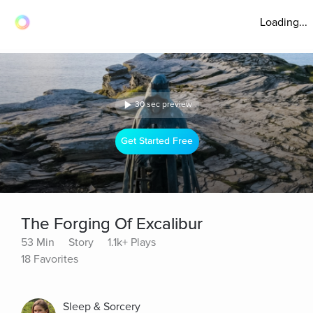
Loading...
30 sec preview
Get Started Free
The Forging Of Excalibur
53 Min
Story
1.1k+ Plays
18 Favorites
Sleep & Sorcery