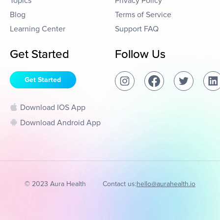
Topics
Privacy Policy
Blog
Terms of Service
Learning Center
Support FAQ
Get Started
Follow Us
Get Started
Download IOS App
Download Android App
© 2023 Aura Health
Contact us:
hello@aurahealth.io