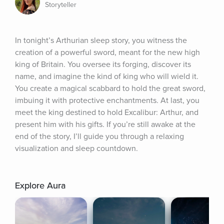
Storyteller
In tonight’s Arthurian sleep story, you witness the 
creation of a powerful sword, meant for the new high 
king of Britain. You oversee its forging, discover its 
name, and imagine the kind of king who will wield it. 
You create a magical scabbard to hold the great sword, 
imbuing it with protective enchantments. At last, you 
meet the king destined to hold Excalibur: Arthur, and 
present him with his gifts. If you’re still awake at the 
end of the story, I’ll guide you through a relaxing 
visualization and sleep countdown.
Explore Aura