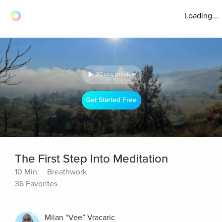
Loading...
30 sec preview
Get Started Free
The First Step Into Meditation
10 Min
Breathwork
36 Favorites
Milan “Vee” Vracaric