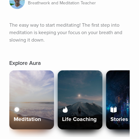
Breathwork and Meditation Teacher
The easy way to start meditating! The first step into 
meditation is keeping your focus on your breath and 
slowing it down.
Explore Aura
Meditation
Life Coaching
Stories