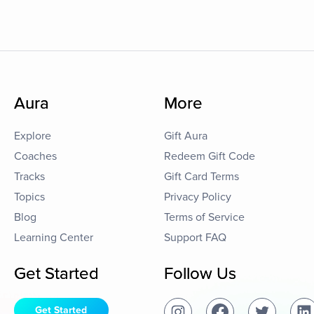
Aura
More
Explore
Gift Aura
Coaches
Redeem Gift Code
Tracks
Gift Card Terms
Topics
Privacy Policy
Blog
Terms of Service
Learning Center
Support FAQ
Get Started
Follow Us
Get Started