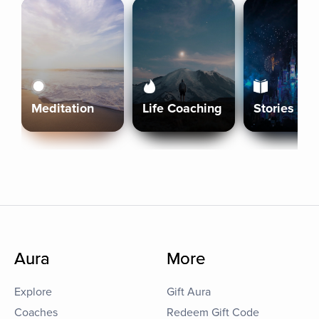
Meditation
Life Coaching
Stories
Aura
More
Explore
Gift Aura
Coaches
Redeem Gift Code