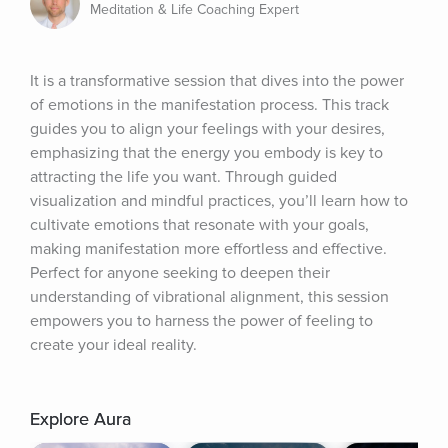
Meditation & Life Coaching Expert
It is a transformative session that dives into the power 
of emotions in the manifestation process. This track 
guides you to align your feelings with your desires, 
emphasizing that the energy you embody is key to 
attracting the life you want. Through guided 
visualization and mindful practices, you’ll learn how to 
cultivate emotions that resonate with your goals, 
making manifestation more effortless and effective. 
Perfect for anyone seeking to deepen their 
understanding of vibrational alignment, this session 
empowers you to harness the power of feeling to 
create your ideal reality.
Explore Aura