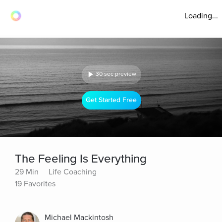
Loading...
30 sec preview
Get Started Free
The Feeling Is Everything
29 Min
Life Coaching
19 Favorites
Michael Mackintosh