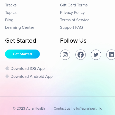
Tracks
Gift Card Terms
Topics
Privacy Policy
Blog
Terms of Service
Learning Center
Support FAQ
Get Started
Follow Us
Get Started
Download IOS App
Download Android App
© 2023 Aura Health
Contact us:
hello@aurahealth.io